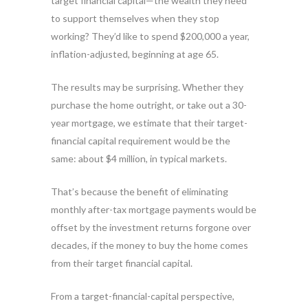
target financial capital—the wealth they need
to support themselves when they stop
working? They’d like to spend $200,000 a year,
inflation-adjusted, beginning at age 65.
The results may be surprising. Whether they
purchase the home outright, or take out a 30-
year mortgage, we estimate that their target-
financial capital requirement would be the
same: about $4 million, in typical markets.
That’s because the benefit of eliminating
monthly after-tax mortgage payments would be
offset by the investment returns forgone over
decades, if the money to buy the home comes
from their target financial capital.
From a target-financial-capital perspective,