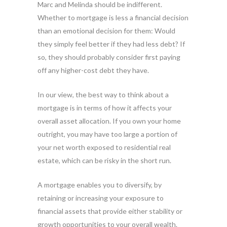
Marc and Melinda should be indifferent.
Whether to mortgage is less a financial decision
than an emotional decision for them: Would
they simply feel better if they had less debt? If
so, they should probably consider first paying
off any higher-cost debt they have.
In our view, the best way to think about a
mortgage is in terms of how it affects your
overall asset allocation. If you own your home
outright, you may have too large a portion of
your net worth exposed to residential real
estate, which can be risky in the short run.
A mortgage enables you to diversify, by
retaining or increasing your exposure to
financial assets that provide either stability or
growth opportunities to your overall wealth.