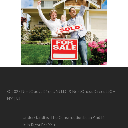
© 2022 NestQuest Direct, NJ LLC & NestQuest Direct LLC –
NY | NJ
Understanding The Construction Loan And If
It Is Right For You