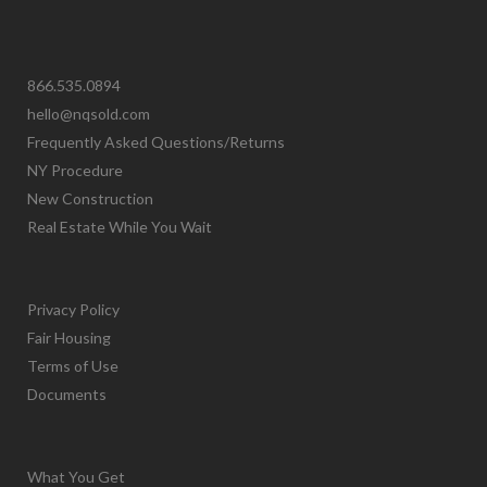
866.535.0894
hello@nqsold.com
Frequently Asked Questions/Returns
NY Procedure
New Construction
Real Estate While You Wait
Privacy Policy
Fair Housing
Terms of Use
Documents
What You Get