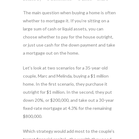
The main question when buying a home is often
whether to mortgage it. If you’re sitting on a
large sum of cash or liquid assets, you can
choose whether to pay for the house outright,
or just use cash for the down payment and take
a mortgage out on the home.
Let’s look at two scenarios for a 35-year-old
couple, Marc and Melinda, buying a $1 million
home. In the first scenario, they purchase it
outright for $1 million. In the second, they put
down 20%, or $200,000, and take out a 30-year
fixed-rate mortgage at 4.3% for the remaining
$800,000.
Which strategy would add most to the couple’s