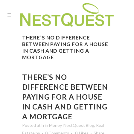
THERE’S NO DIFFERENCE
BETWEEN PAYING FOR A HOUSE
IN CASH AND GETTING A
MORTGAGE
THERE’S NO
DIFFERENCE BETWEEN
PAYING FOR A HOUSE
IN CASH AND GETTING
A MORTGAGE
Posted at h
in
Money
,
NestQuest Blog
,
Real
Estate
by
0 Comments
0
Likes
Share