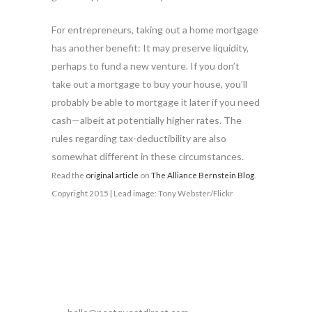
For entrepreneurs, taking out a home mortgage
has another benefit: It may preserve liquidity,
perhaps to fund a new venture. If you don’t
take out a mortgage to buy your house, you’ll
probably be able to mortgage it later if you need
cash—albeit at potentially higher rates. The
rules regarding tax-deductibility are also
somewhat different in these circumstances.
Read the
original article
on
The Alliance Bernstein Blog
.
Copyright 2015 | Lead image: Tony Webster/Flickr