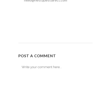
hello@nestquestdirect.com
POST A COMMENT