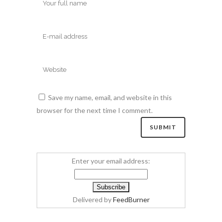
Save my name, email, and website in this
browser for the next time I comment.
Enter your email address:
Delivered by
FeedBurner