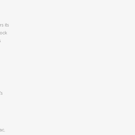
s its
rock
s
’s
ac,