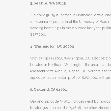
3. Seattle, WA 98115
Zip code 98115 is located in Northeast Seattle,
of Ravenna — just north of the University of Washing
were 29 home flips in the zip code last year, pulli
$257,000.
4. Washington, DC 20002
With 73 flips in 2015, Washington, D.C.’s 20002 zi
Located in Northeast Washington, the area includ
Massachusetts Avenue). Capitol Hill borders it to t
zip code had a median profit of $252,000, with an
5. Oakland, CA 94601
Oakland zip code 94601 includes neighborhoods lik
located just southeast of 94606, the other zip cod