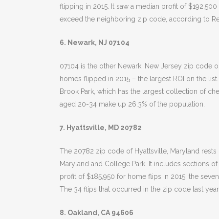
flipping in 2015. It saw a median profit of $192,50
exceed the neighboring zip code, according to Re
6. Newark, NJ 07104
07104 is the other Newark, New Jersey zip code on 
homes flipped in 2015 – the largest ROI on the li
Brook Park, which has the largest collection of che
aged 20-34 make up 26.3% of the population.
7. Hyattsville, MD 20782
The 20782 zip code of Hyattsville, Maryland rests o
Maryland and College Park. It includes sections of
profit of $185,950 for home flips in 2015, the seven
The 34 flips that occurred in the zip code last ye
8. Oakland, CA 94606