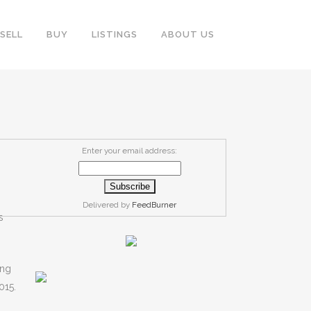
SELL
BUY
LISTINGS
ABOUT US
Enter your email address:
Delivered by
FeedBurner
s
ing
015.