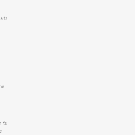
arts
The
it’s
e