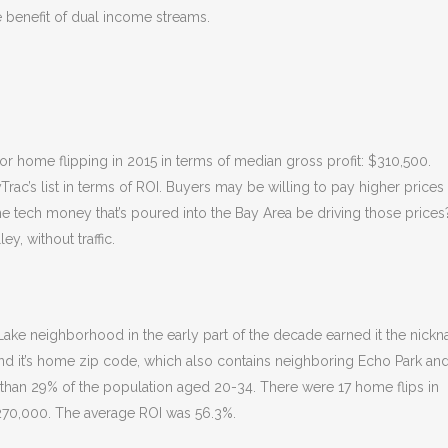
e benefit of dual income streams.
for home flipping in 2015 in terms of median gross profit: $310,500.
ac’s list in terms of ROI. Buyers may be willing to pay higher prices 
the tech money that’s poured into the Bay Area be driving those prices
ey, without traffic.
r Lake neighborhood in the early part of the decade earned it the nick
 and it’s home zip code, which also contains neighboring Echo Park an
 than 29% of the population aged 20-34. There were 17 home flips in
270,000. The average ROI was 56.3%.