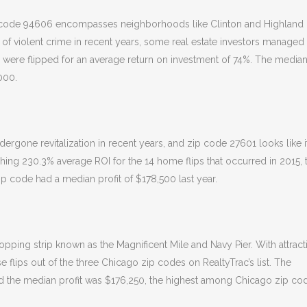
ip code 94606 encompasses neighborhoods like Clinton and Highland
h of violent crime in recent years, some real estate investors managed
606 were flipped for an average return on investment of 74%. The media
000.
one revitalization in recent years, and zip code 27601 looks like i
shing 230.3% average ROI for the 14 home flips that occurred in 2015, 
p code had a median profit of $178,500 last year.
ping strip known as the Magnificent Mile and Navy Pier. With attract
use flips out of the three Chicago zip codes on RealtyTrac’s list. The
and the median profit was $176,250, the highest among Chicago zip co