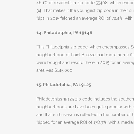
46.1% of residents in zip code 55408, which enc
34. That makes it the youngest zip code in their sur
flips in 2015 fetched an average ROI of 72.4%, with
14. Philadelphia, PA 19146
This Philadelphia zip code, which encompasses So
neighborhood of Point Breeze, had more home flips 
were bought and resold there in 2015 for an avera
area was $145,000.
15. Philadelphia, PA 19125
Philadelphia’s 19125 zip code includes the souther
neighborhoods are have been quite popular with de
and that enthusiasm is reflected in the number of 
flipped for an average ROI of 178.9%, with a median