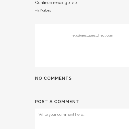
Continue reading > > >
via
Forbes
hello@nestquestdirect.com
NO COMMENTS
POST A COMMENT