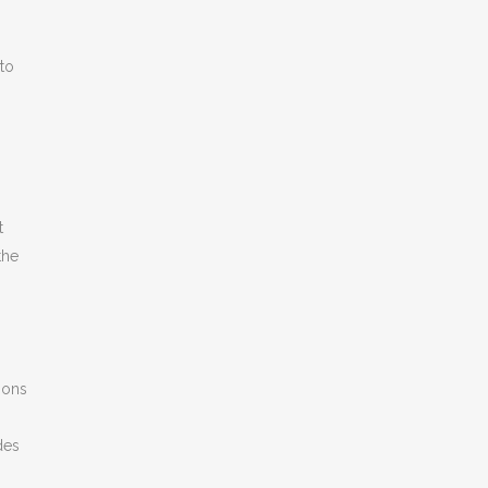
 to
n
t
the
ions
des