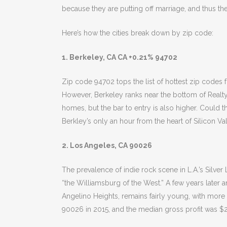
because they are putting off marriage, and thus th
Here’s how the cities break down by zip code:
1. Berkeley, CA CA +0.21% 94702
Zip code 94702 tops the list of hottest zip codes 
However, Berkeley ranks near the bottom of RealtyTr
homes, but the bar to entry is also higher. Could 
Berkley’s only an hour from the heart of Silicon Vall
2. Los Angeles, CA 90026
The prevalence of indie rock scene in L.A.’s Silve
“the Williamsburg of the West.” A few years later
Angelino Heights, remains fairly young, with more
90026 in 2015, and the median gross profit was $