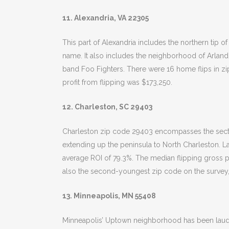
11. Alexandria, VA 22305
This part of Alexandria includes the northern tip 
name. It also includes the neighborhood of Arland
band Foo Fighters. There were 16 home flips in zi
profit from flipping was $173,250.
12. Charleston, SC 29403
Charleston zip code 29403 encompasses the secti
extending up the peninsula to North Charleston. La
average ROI of 79.3%. The median flipping gross pro
also the second-youngest zip code on the survey,
13. Minneapolis, MN 55408
Minneapolis’ Uptown neighborhood has been lauded