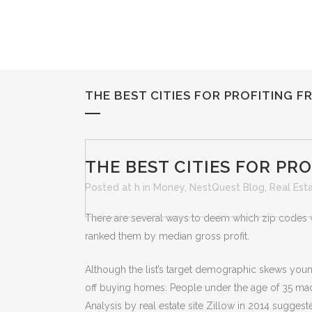
THE BEST CITIES FOR PROFITING F
THE BEST CITIES FOR PR
Posted at h
in
Money
,
NestQuest Blog
,
Real Est
There are several ways to deem which zip codes w
ranked them by median gross profit.
Although the list’s target demographic skews young,
off buying homes. People under the age of 35 ma
Analysis by real estate site Zillow in 2014 sugges