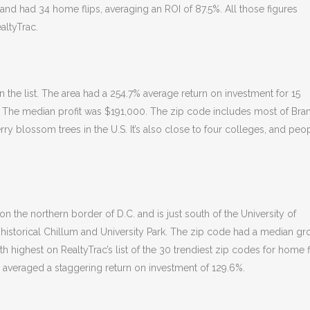
0 and had 34 home flips, averaging an ROI of 87.5%. All those figures
altyTrac.
the list. The area had a 254.7% average return on investment for 15
st. The median profit was $191,000. The zip code includes most of Bra
rry blossom trees in the U.S. It’s also close to four colleges, and peo
n the northern border of D.C. and is just south of the University of
 historical Chillum and University Park. The zip code had a median gr
th highest on RealtyTrac’s list of the 30 trendiest zip codes for home f
ar averaged a staggering return on investment of 129.6%.