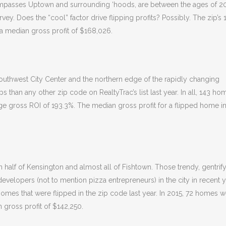
ompasses Uptown and surrounding ‘hoods, are between the ages of 2
vey. Does the “cool” factor drive flipping profits? Possibly. The zip’s 
 a median gross profit of $168,026.
uthwest City Center and the northern edge of the rapidly changing
than any other zip code on RealtyTrac’s list last year. In all, 143 ho
ge gross ROI of 193.3%. The median gross profit for a flipped home in
n half of Kensington and almost all of Fishtown. Those trendy, gentrif
velopers (not to mention pizza entrepreneurs) in the city in recent y
homes that were flipped in the zip code last year. In 2015, 72 homes 
 gross profit of $142,250.