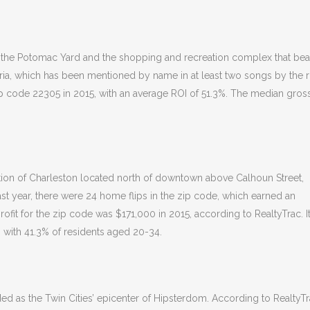
of the Potomac Yard and the shopping and recreation complex that bear
ria, which has been mentioned by name in at least two songs by the 
p code 22305 in 2015, with an average ROI of 51.3%. The median gros
on of Charleston located north of downtown above Calhoun Street,
st year, there were 24 home flips in the zip code, which earned an
fit for the zip code was $171,000 in 2015, according to RealtyTrac. It
 with 41.3% of residents aged 20-34.
 as the Twin Cities’ epicenter of Hipsterdom. According to RealtyTr