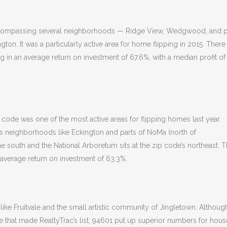
 encompassing several neighborhoods — Ridge View, Wedgwood, and p
ton. It was a particularly active area for home flipping in 2015. There
ng in an average return on investment of 67.6%, with a median profit of
p code was one of the most active areas for flipping homes last year.
es neighborhoods like Eckington and parts of NoMa (north of
he south and the National Arboretum sits at the zip code’s northeast. 
 average return on investment of 63.3%.
e Fruitvale and the small artistic community of Jingletown. Although 
e that made RealtyTrac’s list, 94601 put up superior numbers for hous