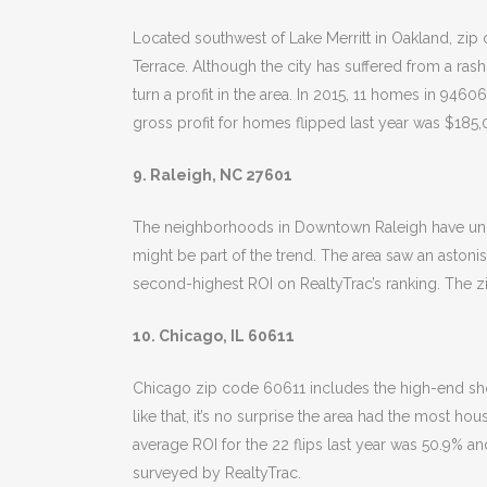
Located southwest of Lake Merritt in Oakland, z
Terrace. Although the city has suffered from a ras
turn a profit in the area. In 2015, 11 homes in 94
gross profit for homes flipped last year was $185,
9. Raleigh, NC 27601
The neighborhoods in Downtown Raleigh have underg
might be part of the trend. The area saw an astoni
second-highest ROI on RealtyTrac’s ranking. The zi
10. Chicago, IL 60611
Chicago zip code 60611 includes the high-end shop
like that, it’s no surprise the area had the most ho
average ROI for the 22 flips last year was 50.9% 
surveyed by RealtyTrac.