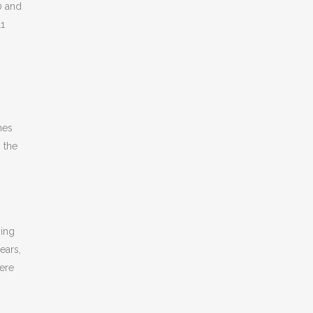
0 and
11
mes
 the
ying
ears,
were