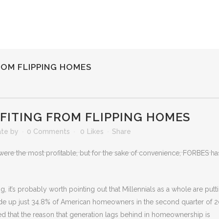
ROM FLIPPING HOMES
OFITING FROM FLIPPING HOMES
ate
by
0 Comments
0
Likes
Share
ere the most profitable, but for the sake of convenience, FORBES ha
 it’s probably worth pointing out that Millennials as a whole are putt
de up just 34.8% of American homeowners in the second quarter of 2
ted that the reason that generation lags behind in homeownership is