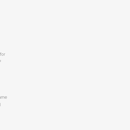
for
?
name
d