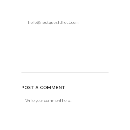
hello@nestquestdirect.com
POST A COMMENT