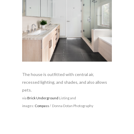
The house is outfitted with central air,
recessed lighting, and shades, and also allows
pets.
via
Brick Underground
Listing and
images:
Compass
/ Donna Dotan Photography