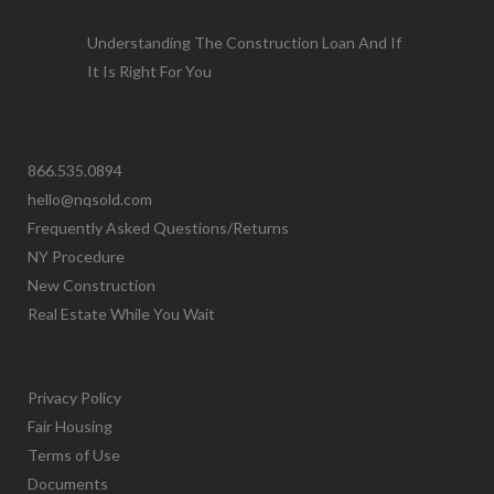
Understanding The Construction Loan And If
It Is Right For You
866.535.0894
hello@nqsold.com
Frequently Asked Questions/Returns
NY Procedure
New Construction
Real Estate While You Wait
Privacy Policy
Fair Housing
Terms of Use
Documents