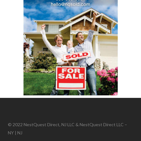
© 2022 NestQuest Direct, NJ LLC & NestQuest Direct LLC –
NY | NJ