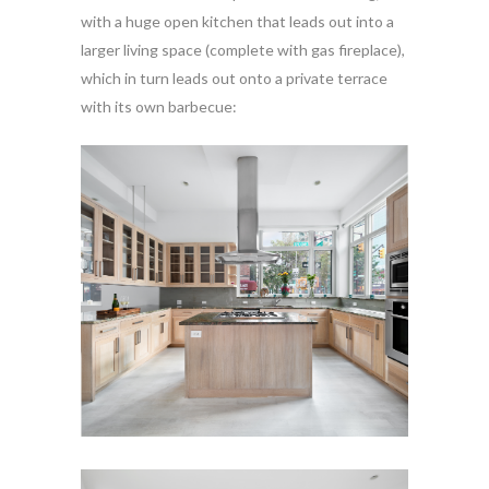
with a huge open kitchen that leads out into a
larger living space (complete with gas fireplace),
which in turn leads out onto a private terrace
with its own barbecue: