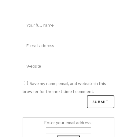
Save my name, email, and website in this
browser for the next time I comment.
Enter your email address: