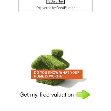
Delivered by
FeedBurner