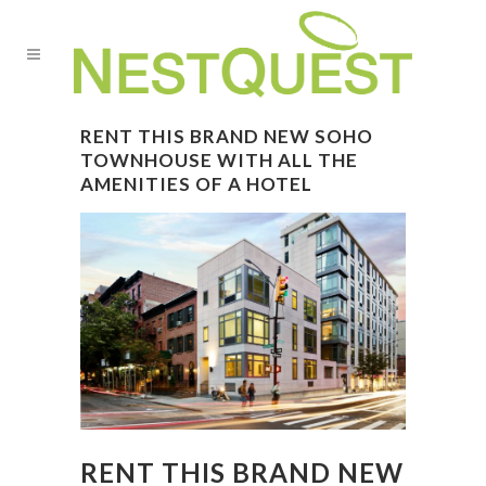
RENT THIS BRAND NEW SOHO
TOWNHOUSE WITH ALL THE
AMENITIES OF A HOTEL
RENT THIS BRAND NEW