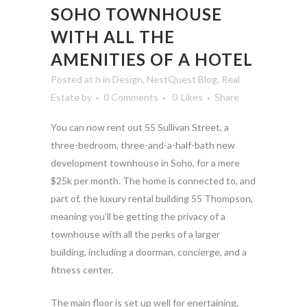
SOHO TOWNHOUSE
WITH ALL THE
AMENITIES OF A HOTEL
Posted at h
in
Design
,
NestQuest Blog
,
Real
Estate
by
0 Comments
0
Likes
Share
You can now rent out 55 Sullivan Street, a
three-bedroom, three-and-a-half-bath new
development townhouse in Soho, for a mere
$25k per month. The home is connected to, and
part of, the luxury rental building 55 Thompson,
meaning you’ll be getting the privacy of a
townhouse with all the perks of a larger
building, including a doorman, concierge, and a
fitness center.
The main floor is set up well for enertaining,