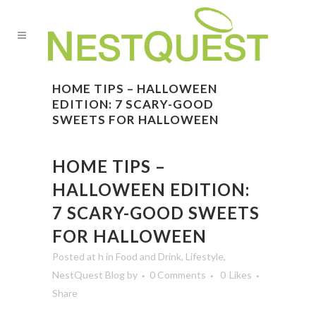
HOME TIPS – HALLOWEEN
EDITION: 7 SCARY-GOOD
SWEETS FOR HALLOWEEN
HOME TIPS –
HALLOWEEN EDITION:
7 SCARY-GOOD SWEETS
FOR HALLOWEEN
Posted at h
in
Food and Drink
,
Lifestyle
,
NestQuest Blog
by
0 Comments
0
Likes
Share