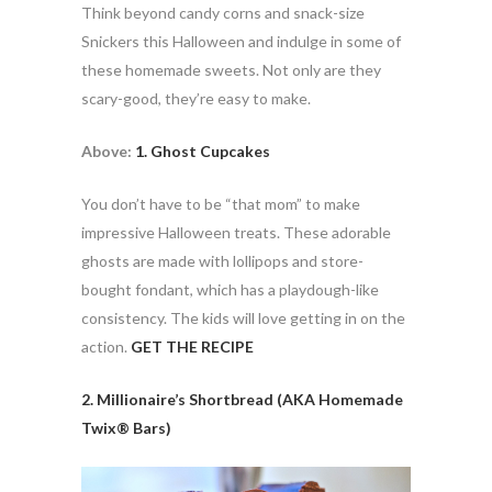
Think beyond candy corns and snack-size
Snickers this Halloween and indulge in some of
these homemade sweets. Not only are they
scary-good, they’re easy to make.
Above:
1. Ghost Cupcakes
You don’t have to be “that mom” to make
impressive Halloween treats. These adorable
ghosts are made with lollipops and store-
bought fondant, which has a playdough-like
consistency. The kids will love getting in on the
action.
GET THE RECIPE
2. Millionaire’s Shortbread (AKA Homemade
Twix® Bars)