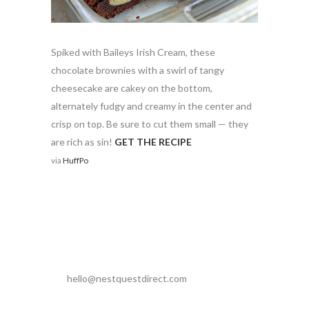
Spiked with Baileys Irish Cream, these
chocolate brownies with a swirl of tangy
cheesecake are cakey on the bottom,
alternately fudgy and creamy in the center and
crisp on top. Be sure to cut them small — they
are rich as sin!
GET THE RECIPE
via
HuffPo
hello@nestquestdirect.com