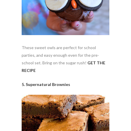
These sweet owls are perfect for school
parties, and easy enough even for the pre-
school set. Bring on the sugar rush!
GET THE
RECIPE
5. Supernatural Brownies