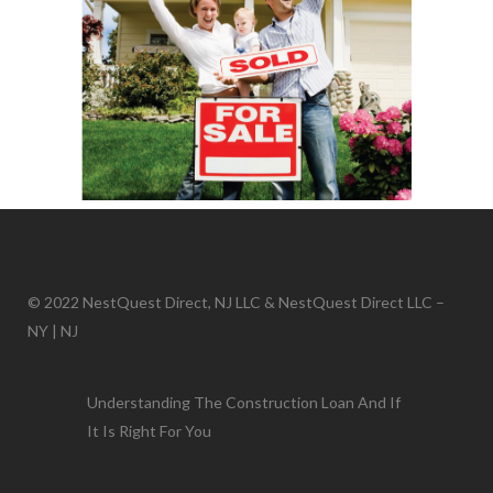
© 2022 NestQuest Direct, NJ LLC & NestQuest Direct LLC –
NY | NJ
Understanding The Construction Loan And If
It Is Right For You