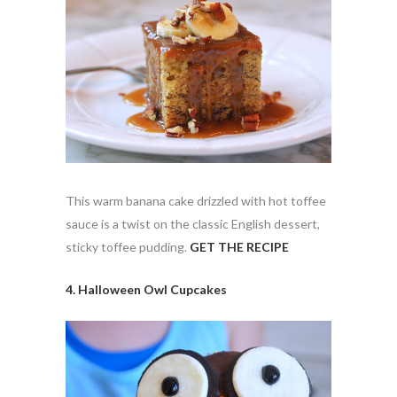
This warm banana cake drizzled with hot toffee
sauce is a twist on the classic English dessert,
sticky toffee pudding.
GET THE RECIPE
4. Halloween Owl Cupcakes