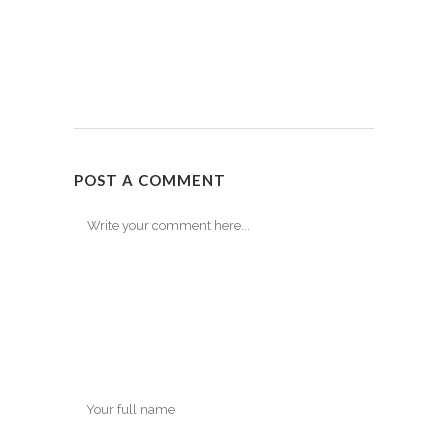
POST A COMMENT