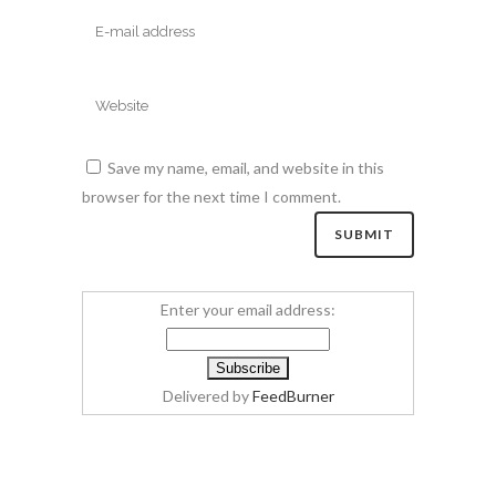
Save my name, email, and website in this
browser for the next time I comment.
Enter your email address:
Delivered by
FeedBurner