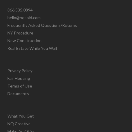
866.535.0894
hello@nqsold.com
Frequently Asked Questions/Returns
NY Procedure
New Construction
Real Estate While You Wait
Privacy Policy
Fair Housing
Terms of Use
Documents
What You Get
NQ Creative
Make An Offer