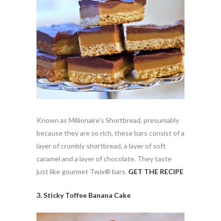
Known as Millionaire’s Shortbread, presumably
because they are so rich, these bars consist of a
layer of crumbly shortbread, a layer of soft
caramel and a layer of chocolate. They taste
just like gourmet Twix® bars.
GET THE RECIPE
3. Sticky Toffee Banana Cake