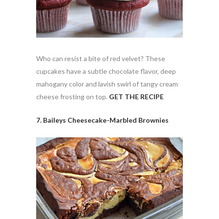
Who can resist a bite of red velvet? These
cupcakes have a subtle chocolate flavor, deep
mahogany color and lavish swirl of tangy cream
cheese frosting on top.
GET THE RECIPE
7. Baileys Cheesecake-Marbled Brownies