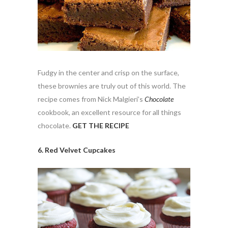
Fudgy in the center and crisp on the surface,
these brownies are truly out of this world. The
recipe comes from Nick Malgieri’s
Chocolate
cookbook, an excellent resource for all things
chocolate.
GET THE RECIPE
6. Red Velvet Cupcakes