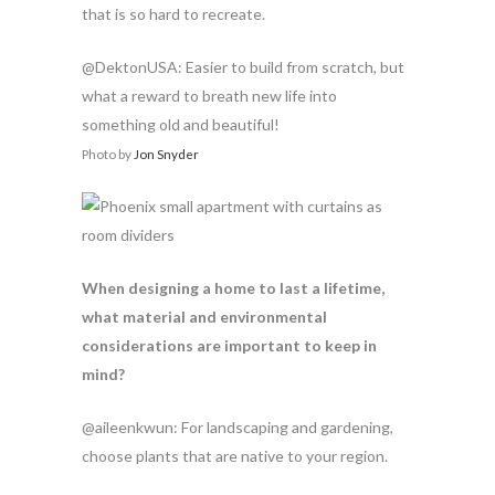
that is so hard to recreate.
@DektonUSA: Easier to build from scratch, but
what a reward to breath new life into
something old and beautiful!
Photo by
Jon Snyder
When designing a home to last a lifetime,
what material and environmental
considerations are important to keep in
mind?
@aileenkwun: For landscaping and gardening,
choose plants that are native to your region.