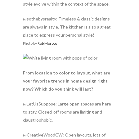
style evolve within the context of the space.
@sothebysrealty: Timeless & classic designs
are always in style. The kitchen is also a great
place to express your personal style!
Photo by
Rob Moroto
From location to color to layout, what are
your favorite trends in home design right
now? Which do you think will last?
@LetUsSuppose: Large open spaces are here
to stay. Closed-off rooms are limiting and
claustrophobic.
@CreativeWoodCW: Open layouts, lots of