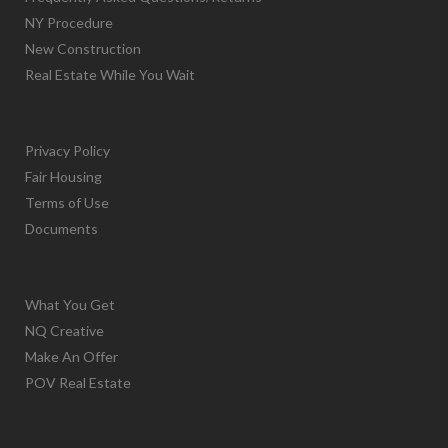
NY Procedure
New Construction
Real Estate While You Wait
Privacy Policy
Fair Housing
Terms of Use
Documents
What You Get
NQ Creative
Make An Offer
POV Real Estate