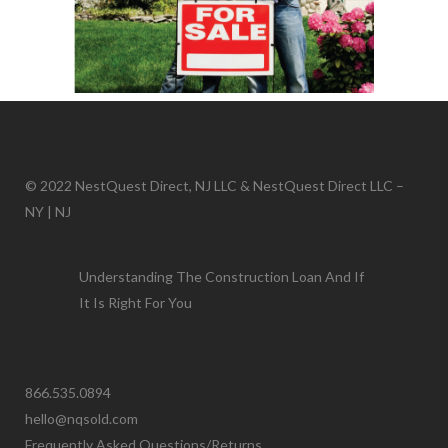
© 2022 NestQuest Direct, NJ LLC & NestQuest Direct LLC –
NY | NJ
Understanding The Construction Loan And If
It Is Right For You
866.535.0894
hello@nqsold.com
Frequently Asked Questions/Returns