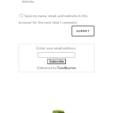
Save my name, email, and website in this
browser for the next time I comment.
Enter your email address:
Delivered by
FeedBurner