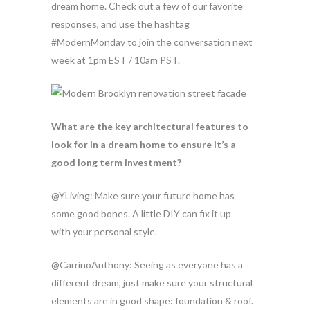
dream home. Check out a few of our favorite
responses, and use the hashtag
#ModernMonday to join the conversation next
week at 1pm EST / 10am PST.
What are the key architectural features to
look for in a dream home to ensure it’s a
good long term investment?
@YLiving: Make sure your future home has
some good bones. A little DIY can fix it up
with your personal style.
@CarrinoAnthony: Seeing as everyone has a
different dream, just make sure your structural
elements are in good shape: foundation & roof.