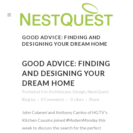
GOOD ADVICE: FINDING AND
DESIGNING YOUR DREAM HOME
GOOD ADVICE: FINDING
AND DESIGNING YOUR
DREAM HOME
Posted at h
in
Architecure
,
Design
,
NestQuest
Blog
by
0 Comments
0
Likes
Share
John Colaneri and Anthony Carrino of HGTV’s
Kitchen Cousins joined #ModernMonday this
week to discuss the search for the perfect