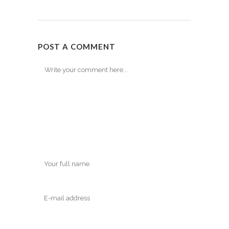
POST A COMMENT