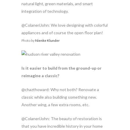
natural light, green materials, and smart
integration of technology.
@ColaneriJohn: We love designing with colorful
appliances and of course the open floor plan!
Photo by
Nienke Klunder
Is it easier to build from the ground-up or
reimagine a classic?
@chazthoward: Why not both? Renovate a
classic while also building something new.
Another wing, a few extra rooms, etc.
@ColaneriJohn: The beauty of restoration is
that you have incredible history in your home