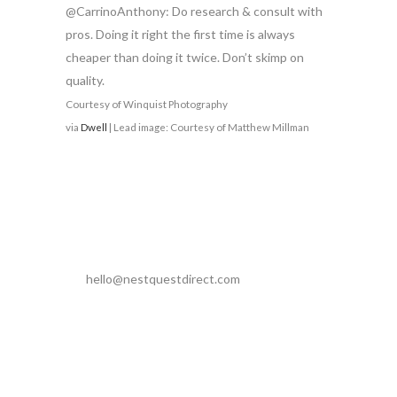
@CarrinoAnthony: Do research & consult with
pros. Doing it right the first time is always
cheaper than doing it twice. Don’t skimp on
quality.
Courtesy of Winquist Photography
via
Dwell
| Lead image: Courtesy of Matthew Millman
hello@nestquestdirect.com