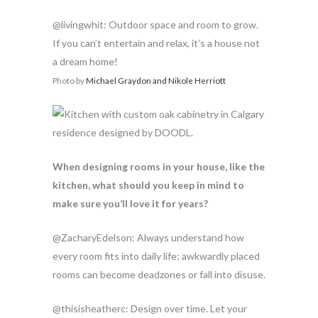
@livingwhit: Outdoor space and room to grow.
If you can’t entertain and relax, it’s a house not
a dream home!
Photo by
Michael Graydon and Nikole Herriott
When designing rooms in your house, like the
kitchen, what should you keep in mind to
make sure you’ll love it for years?
@ZacharyEdelson: Always understand how
every room fits into daily life; awkwardly placed
rooms can become deadzones or fall into disuse.
@thisisheatherc: Design over time. Let your