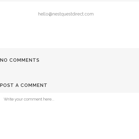
hello@nestquestdirect.com
NO COMMENTS
POST A COMMENT