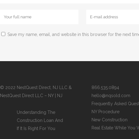
Save my name, email, and website in this browser for the next ti
© 2022 NestQuest Direct, NJ LLC &
866.535.0894
NestQuest Direct LLC – NY | NJ
hello@nqsold.com
Frequently Asked Ques
NY Procedure
Understanding The
New Construction
Construction Loan And
Real Estate While You 
If It Is Right For You