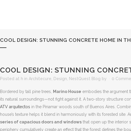
COOL DESIGN: STUNNING CONCRETE HOME IN T
COOL DESIGN: STUNNING CONCRE
Posted at h
in
Architecure
,
Design
,
NestQuest Blog
by
0 Comme
Bordered by tall pine trees,
Marino House
embodies the argument th
its natural surroundings—not fight against it. A two-story structure 
ATV arquitectos
in the Pinamar woods south of Buenos Aires. Combi
house’s texture helps it blend in harmoniously with its forested site. 
series of capacious doors and windows
that open up the interior s
periphery cumulatively create an effect that the forest defines the 