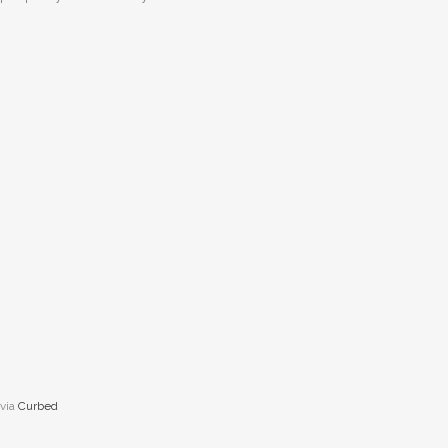
via
Curbed