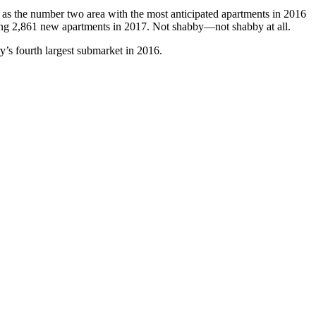
n as the number two area with the most anticipated apartments in 2016
ting 2,861 new apartments in 2017. Not shabby—not shabby at all.
ry’s fourth largest submarket in 2016.