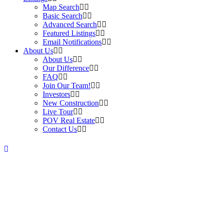
Map Search
Basic Search
Advanced Search
Featured Listings
Email Notifications
About Us
About Us
Our Difference
FAQ
Join Our Team!
Investors
New Construction
Live Tour
POV Real Estate
Contact Us