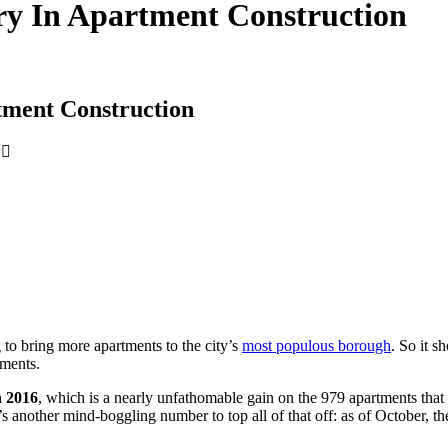
ry In Apartment Construction
tment Construction
to bring more apartments to the city’s
most populous borough
. So it s
tments.
n 2016
, which is a nearly unfathomable gain on the 979 apartments that h
e’s another mind-boggling number to top all of that off: as of October,