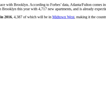
 pace with Brooklyn. According to Forbes’ data, Atlanta/Fulton comes i
n Brooklyn this year with 4,717 new apartments, and is already expec
 in 2016
, 4,387 of which will be in
Midtown West
, making it the count