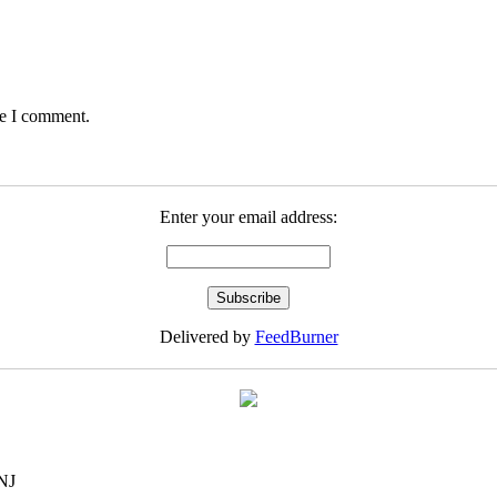
me I comment.
Enter your email address:
Delivered by
FeedBurner
NJ