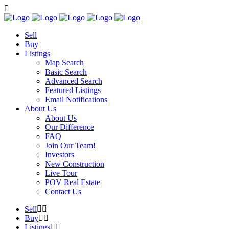
Sell
Buy
Listings
Map Search
Basic Search
Advanced Search
Featured Listings
Email Notifications
About Us
About Us
Our Difference
FAQ
Join Our Team!
Investors
New Construction
Live Tour
POV Real Estate
Contact Us
Sell
Buy
Listings