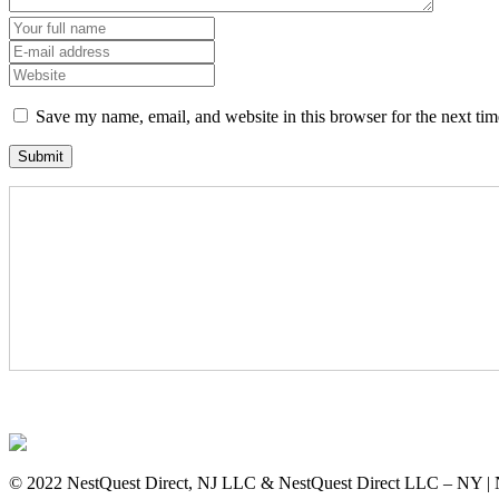
Save my name, email, and website in this browser for the next ti
© 2022 NestQuest Direct, NJ LLC & NestQuest Direct LLC – NY | 