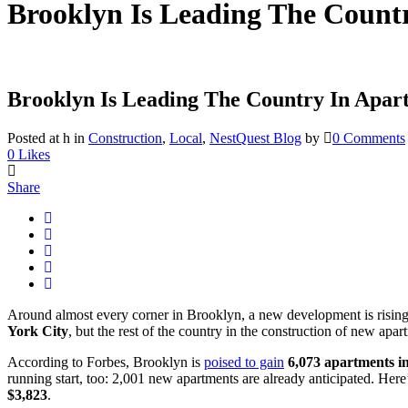
Brooklyn Is Leading The Count
Brooklyn Is Leading The Country In Apar
Posted at h
in
Construction
,
Local
,
NestQuest Blog
by
0 Comments
0
Likes
Share
Around almost every corner in Brooklyn, a new development is rising 
York City
, but the rest of the country in the construction of new apar
According to Forbes, Brooklyn is
poised to gain
6,073 apartments i
running start, too: 2,001 new apartments are already anticipated. Her
$3,823
.