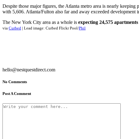
Despite those major figures, the Atlanta metro area is nearly keeping
with 5,606. Atlanta/Fulton also far and away exceeded development i
The New York City area as a whole is
expecting 24,575 apartments
via
Curbed
| Lead image: Curbed Flickr Pool/
Phil
hello@nestquestdirect.com
No Comments
Post A Comment