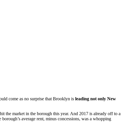
hould come as no surprise that Brooklyn is
leading not only New
it the market in the borough this year. And 2017 is already off to a
 the borough’s average rent, minus concessions, was a whopping